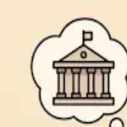
Common Cents
Financial Blog
Why the Chase Freedom Unlimited® is a
By
Common Cents
6/26/2025
Read more →