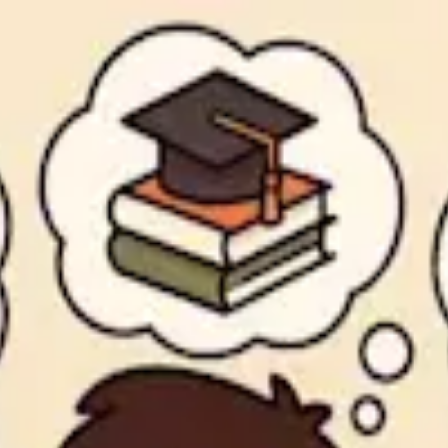
 top choice for college juniors